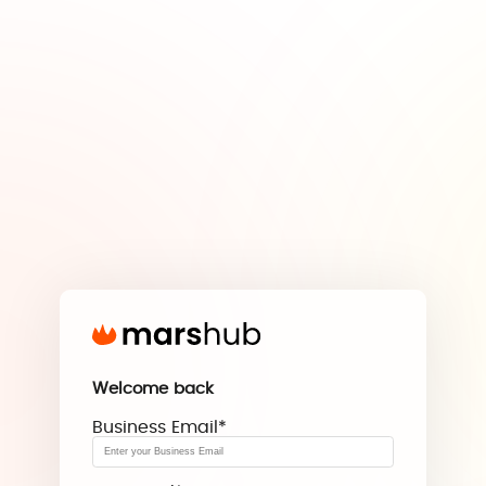
Welcome back
Business Email
*