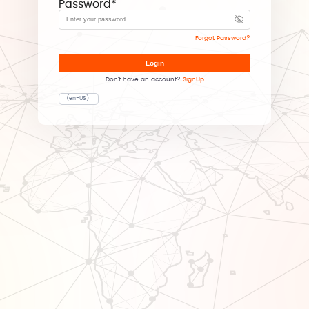
Password
*
Forgot Password?
Login
Don't have an account?
SignUp
(en-US)