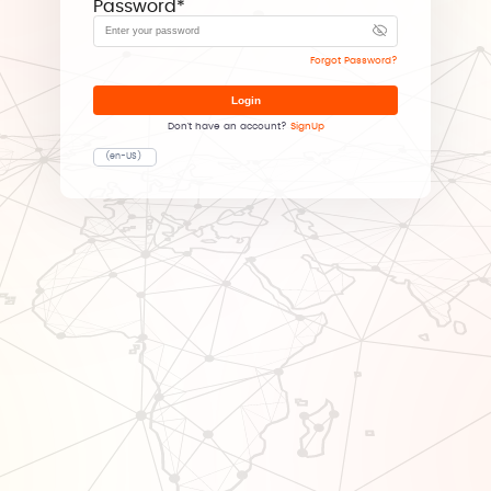
Password
*
Forgot Password?
Login
Don't have an account?
SignUp
(en-US)