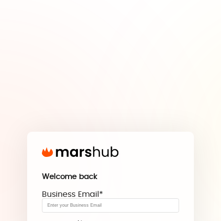
Welcome back
Business Email
*