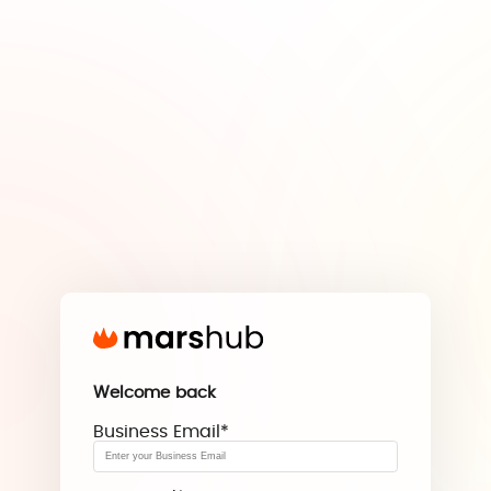
Welcome back
Business Email
*