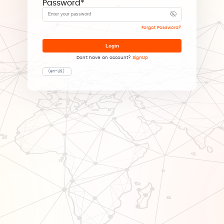
Password
*
Forgot Password?
Login
Don't have an account?
SignUp
(en-US)